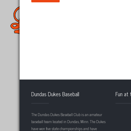
Dundas Dukes Baseball
Fun at 
The Dundas Dukes Baseball Club is an amateur
baseball team located in Dundas, Minn. The Dukes
have won five state championships and have