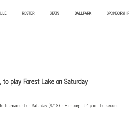
ULE
ROSTER
STATS
BALLPARK
SPONSORSHI
 to play Forest Lake on Saturday
State Tournament on Saturday (8/18) in Hamburg at 4 p.m. The second-