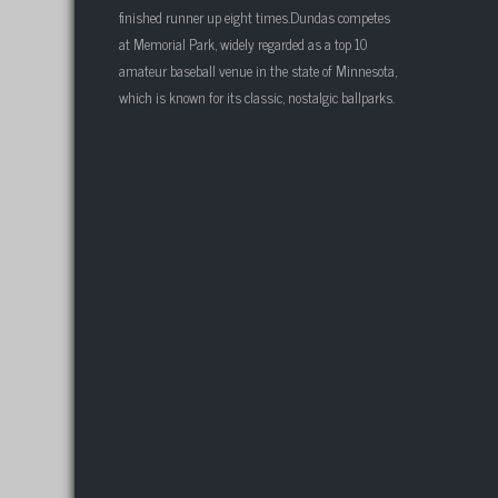
finished runner up eight times.Dundas competes
at Memorial Park, widely regarded as a top 10
amateur baseball venue in the state of Minnesota,
which is known for its classic, nostalgic ballparks.