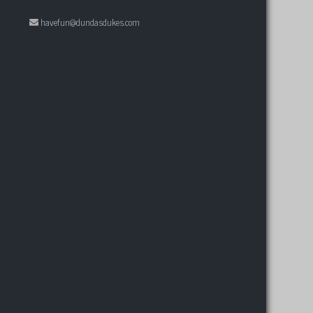
havefun@dundasdukes.com