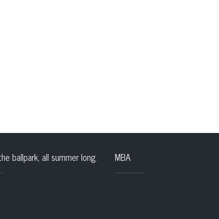
the ballpark, all summer long.
MBA