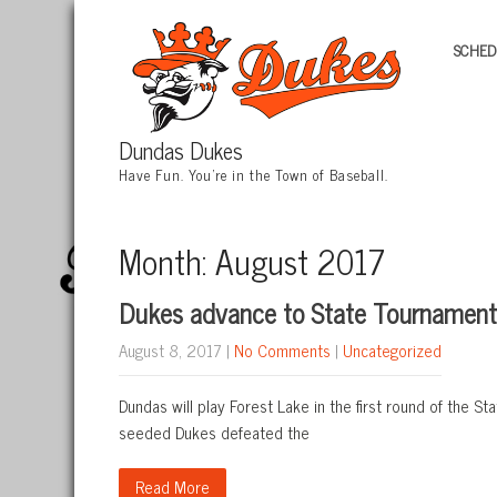
SCHED
Dundas Dukes
Have Fun. You're in the Town of Baseball.
Month:
August 2017
Dukes advance to State Tournament,
August 8, 2017
|
No Comments
|
Uncategorized
Dundas will play Forest Lake in the first round of the 
seeded Dukes defeated the
Read More