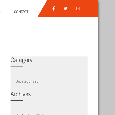
P
CONTACT
Category
Uncategorized
Archives