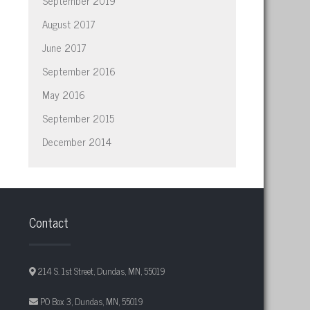
September 2019
August 2017
June 2017
September 2016
May 2016
September 2015
December 2014
Contact
214 S. 1st Street, Dundas, MN, 55019
PO Box 3, Dundas, MN, 55019