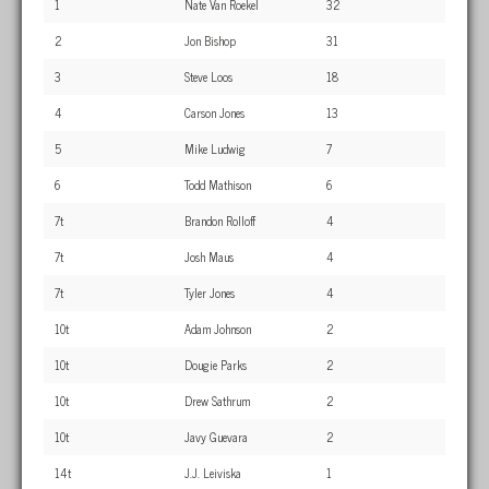
1
Nate Van Roekel
32
2
Jon Bishop
31
3
Steve Loos
18
4
Carson Jones
13
5
Mike Ludwig
7
6
Todd Mathison
6
7t
Brandon Rolloff
4
7t
Josh Maus
4
7t
Tyler Jones
4
10t
Adam Johnson
2
10t
Dougie Parks
2
10t
Drew Sathrum
2
10t
Javy Guevara
2
14t
J.J. Leiviska
1