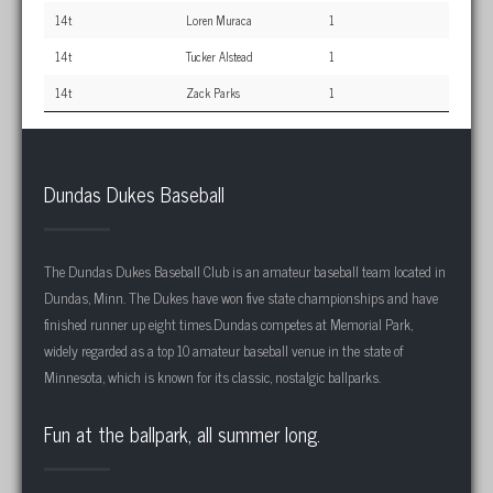
14t
Loren Muraca
1
14t
Tucker Alstead
1
14t
Zack Parks
1
Dundas Dukes Baseball
The Dundas Dukes Baseball Club is an amateur baseball team located in
Dundas, Minn. The Dukes have won five state championships and have
finished runner up eight times.Dundas competes at Memorial Park,
widely regarded as a top 10 amateur baseball venue in the state of
Minnesota, which is known for its classic, nostalgic ballparks.
Fun at the ballpark, all summer long.