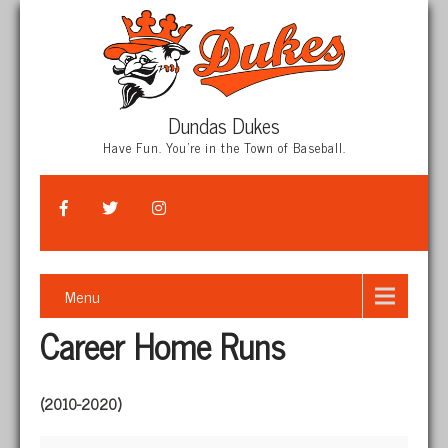
Dundas Dukes
Have Fun. You're in the Town of Baseball.
Menu
Career Home Runs
(2010-2020)