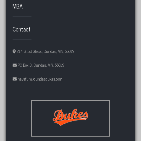
MBA
Contact
214 S. 1st Street, Dundas, MN, 55019
PO Box 3, Dundas, MN, 55019
havefun@dundasdukes.com