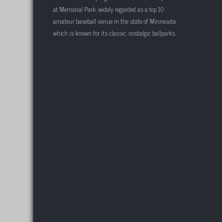
at Memorial Park, widely regarded as a top 10
amateur baseball venue in the state of Minnesota,
which is known for its classic, nostalgic ballparks.