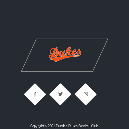
Copyright © 2021 Dundas Dukes Baseball Club.