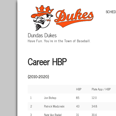
SCHED
Dundas Dukes
Have Fun. You're in the Town of Baseball.
Career HBP
(2010-2020)
HBP
Plate App / HBP
1
Jon Bishop
85
12.0
2
Patrick Wadzinski
43
34.8
3
Nate Van Roekel
31
30.4