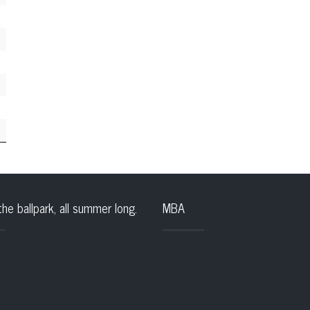
the ballpark, all summer long.
MBA