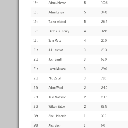
16t
Adam Johnson
5
100.6
16t
Adam Langer
5
34.8
16t
Tucker Alstead
5
26.2
19t
Dereck Salisbury
4
32.8
19t
Sam Maus
4
21.0
21t
J.J. Leiviska
3
21.3
21t
Josh Small
3
63.0
21t
Loren Muraca
3
29.0
21t
Nic Zabel
3
71.0
25t
Adam Weed
2
24.0
25t
Jake Mathison
2
23.5
25t
Wilson Battle
2
83.5
28t
Alec Holcomb
1
30.0
28t
Alex Bisch
1
6.0