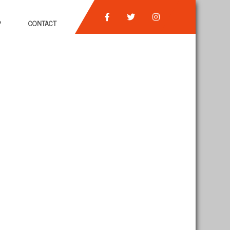
P
CONTACT