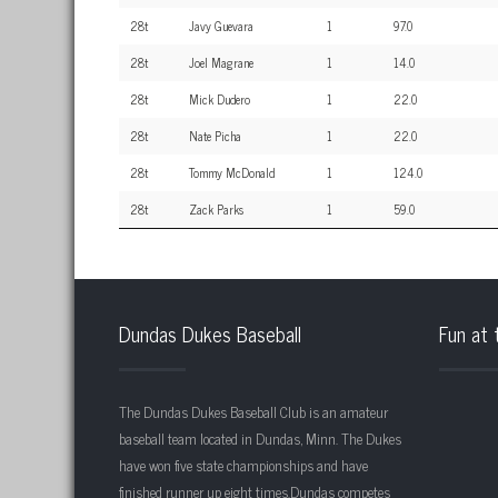
28t
Javy Guevara
1
97.0
28t
Joel Magrane
1
14.0
28t
Mick Dudero
1
22.0
28t
Nate Picha
1
22.0
28t
Tommy McDonald
1
124.0
28t
Zack Parks
1
59.0
Dundas Dukes Baseball
Fun at 
The Dundas Dukes Baseball Club is an amateur
baseball team located in Dundas, Minn. The Dukes
have won five state championships and have
finished runner up eight times.Dundas competes