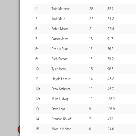
4
Todd Mathison
28
35.7
5
Josh Maus
25
54.2
6
Robin Moore
21
25.4
7
Carson Jones
18
91.7
8t
Charlie Ruud
16
56.3
8t
Rich Bordas
16
53.2
10
Tyler Jones
15
98.6
11
Haydn Lanoue
14
45.2
12t
Drew Sathrum
13
46.7
12t
Mike Ludwig
13
118.9
13
Steve Loos
9
136.9
14
Brandon Rolloff
7
47.3
15
Marcus Nelson
6
24.0