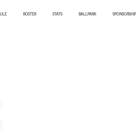
ULE
ROSTER
STATS
BALLPARK
SPONSORSHI