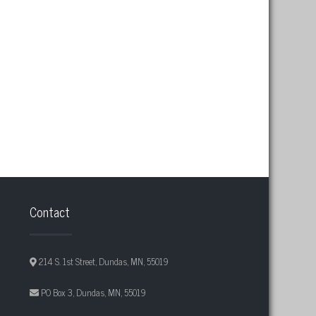
Contact
214 S. 1st Street, Dundas, MN, 55019
PO Box 3, Dundas, MN, 55019