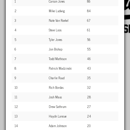
1
Carson Jones
86
2
Mike Ludwig
84
3
Nate Van Roekel
67
4
Steve Loos
61
5
Tyler Jones
56
6
Jon Bishop
55
7
Todd Mathison
46
8
Patrick Wadzinski
43
9
Charlie Ruud
35
10
Rich Bordas
32
11
Josh Maus
28
12
Drew Sathrum
27
13
Haydn Lanoue
24
14
Adam Johnson
20