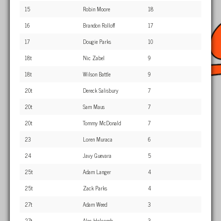
15
Robin Moore
18
16
Brandon Rolloff
17
17
Dougie Parks
10
18t
Nic Zabel
9
18t
Wilson Battle
9
20t
Dereck Salisbury
7
20t
Sam Maus
7
20t
Tommy McDonald
7
23
Loren Muraca
6
24
Javy Guevara
5
25t
Adam Langer
4
25t
Zack Parks
4
27t
Adam Weed
3
27t
Alec Holcomb
3