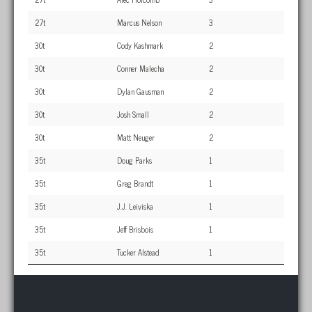
27t
Marcus Nelson
3
30t
Cody Kashmark
2
30t
Conner Malecha
2
30t
Dylan Gausman
2
30t
Josh Small
2
30t
Matt Neuger
2
35t
Doug Parks
1
35t
Greg Brandt
1
35t
J.J. Leiviska
1
35t
Jeff Brisbois
1
35t
Tucker Alstead
1