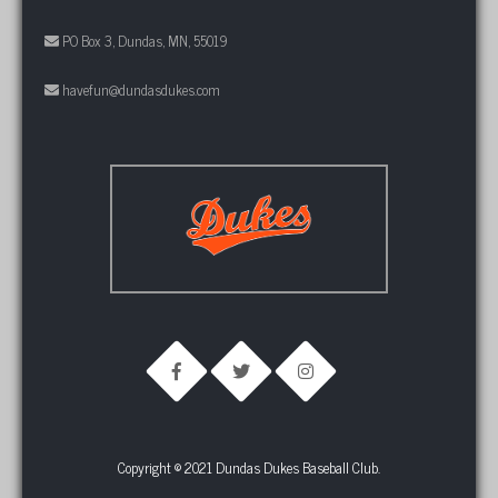
PO Box 3, Dundas, MN, 55019
havefun@dundasdukes.com
Copyright © 2021 Dundas Dukes Baseball Club.