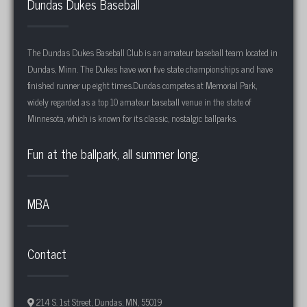
Dundas Dukes Baseball
The Dundas Dukes Baseball Club is an amateur baseball team located in
Dundas, Minn. The Dukes have won five state championships and have
finished runner up eight times.Dundas competes at Memorial Park,
widely regarded as a top 10 amateur baseball venue in the state of
Minnesota, which is known for its classic, nostalgic ballparks.
Fun at the ballpark, all summer long.
MBA
Contact
214 S. 1st Street, Dundas, MN, 55019