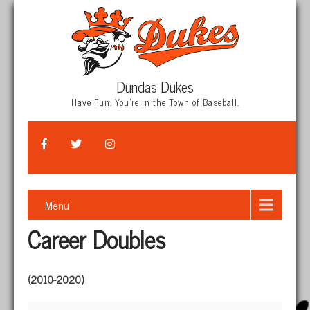
Dundas Dukes
Have Fun. You're in the Town of Baseball.
Menu
Career Doubles
(2010-2020)