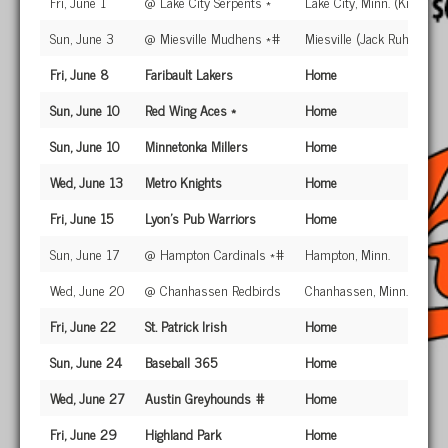
Fri, June 1
@ Lake City Serpents *
Lake City, Minn. (Kiefer Fi
Sun, June 3
@ Miesville Mudhens *#
Miesville (Jack Ruhr Park)
Fri, June 8
Faribault Lakers
Home
Sun, June 10
Red Wing Aces *
Home
Sun, June 10
Minnetonka Millers
Home
Wed, June 13
Metro Knights
Home
Fri, June 15
Lyon's Pub Warriors
Home
Sun, June 17
@ Hampton Cardinals *#
Hampton, Minn.
Wed, June 20
@ Chanhassen Redbirds
Chanhassen, Minn.
Fri, June 22
St. Patrick Irish
Home
Sun, June 24
Baseball 365
Home
Wed, June 27
Austin Greyhounds #
Home
Fri, June 29
Highland Park
Home