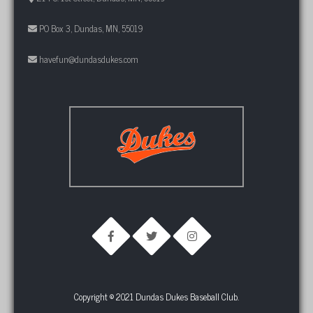
PO Box 3, Dundas, MN, 55019
havefun@dundasdukes.com
Copyright © 2021 Dundas Dukes Baseball Club.