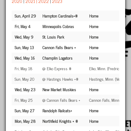
2020
|
2021
|
2022
|
2023
Sun, April 29
Hampton Cardinals*#
Home
Fri, May 4
Minneapolis Cobras
Home
Wed, May 9
St. Louis Park
Home
Sun, May 13
Cannon Falls Bears *
Home
Wed, May 16
Champlin Logators
Home
Fri, May 18
@ Elko Express #
Elko, Minn. (Fredricksen Fi
Sun, May 20
@ Hastings Hawks *#
Hastings, Minn. (Veteran's
Wed, May 23
New Market Muskies
Home
Fri, May 25
@ Cannon Falls Bears *
Cannon Falls, Minn. (John
Sun, May 27
Randolph Railcats*
Home
Mon, May 28
Northfield Knights * #
Home