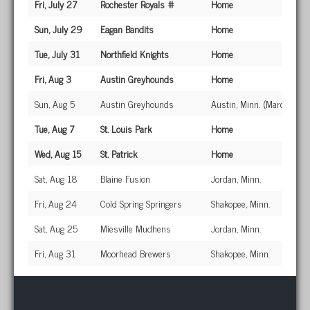
Fri, July 27
Rochester Royals #
Home
Sun, July 29
Eagan Bandits
Home
Tue, July 31
Northfield Knights
Home
Fri, Aug 3
Austin Greyhounds
Home
Sun, Aug 5
Austin Greyhounds
Austin, Minn. (Marcussen
Tue, Aug 7
St. Louis Park
Home
Wed, Aug 15
St. Patrick
Home
Sat, Aug 18
Blaine Fusion
Jordan, Minn.
Fri, Aug 24
Cold Spring Springers
Shakopee, Minn.
Sat, Aug 25
Miesville Mudhens
Jordan, Minn.
Fri, Aug 31
Moorhead Brewers
Shakopee, Minn.