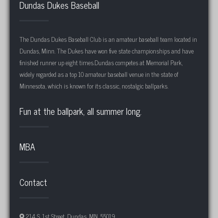
Dundas Dukes Baseball
The Dundas Dukes Baseball Club is an amateur baseball team located in
Dundas, Minn. The Dukes have won five state championships and have
finished runner up eight times.Dundas competes at Memorial Park,
widely regarded as a top 10 amateur baseball venue in the state of
Minnesota, which is known for its classic, nostalgic ballparks.
Fun at the ballpark, all summer long.
MBA
Contact
214 S. 1st Street, Dundas, MN, 55019