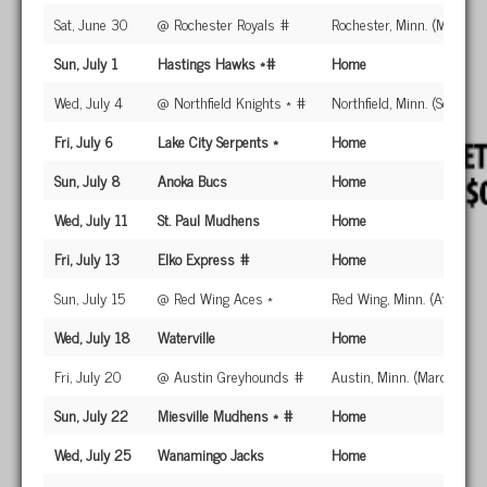
Sat, June 30
@ Rochester Royals #
Rochester, Minn. (Mayo Fie
Sun, July 1
Hastings Hawks *#
Home
Wed, July 4
@ Northfield Knights * #
Northfield, Minn. (Sechler 
Fri, July 6
Lake City Serpents *
Home
Sun, July 8
Anoka Bucs
Home
Wed, July 11
St. Paul Mudhens
Home
Fri, July 13
Elko Express #
Home
Sun, July 15
@ Red Wing Aces *
Red Wing, Minn. (Athletic 
Wed, July 18
Waterville
Home
Fri, July 20
@ Austin Greyhounds #
Austin, Minn. (Marcussen
Sun, July 22
Miesville Mudhens * #
Home
Wed, July 25
Wanamingo Jacks
Home