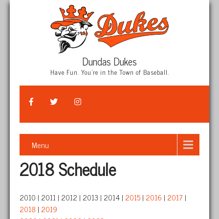
Dundas Dukes
Have Fun. You're in the Town of Baseball.
Menu
2018 Schedule
2010 | 2011 | 2012 | 2013 | 2014 |
2015
|
2016
|
2017
|
2018
|
2019