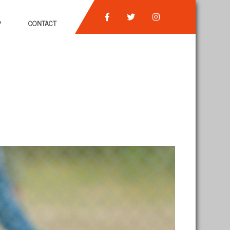
P
CONTACT