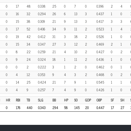
0
17
48
0.338
25
0
7
0
0.396
2
4
0
16
32
0.294
26
6
13
3
0.437
1
0
0
15
38
0.309
21
9
13
3
0.417
3
3
0
17
52
0.406
34
9
11
2
0.523
1
4
0
19
42
0.412
31
3
18
2
0.526
1
0
0
15
34
0.347
27
3
12
2
0.469
2
1
0
8
22
0.259
21
4
10
2
0.427
0
2
0
9
24
0.324
18
1
11
2
0.436
1
0
0
0
2
0.222
3
1
2
0
0.462
0
1
0
4
12
0.353
9
4
3
2
0.468
0
2
0
14
25
0.424
21
7
9
1
0.545
1
1
0
4
9
0.257
7
4
9
0
0.426
1
0
HR
RBI
TB
SLG
BB
HP
SO
GDP
OBP
SF
SH
0
176
440
0.343
294
58
145
20
0.447
17
27