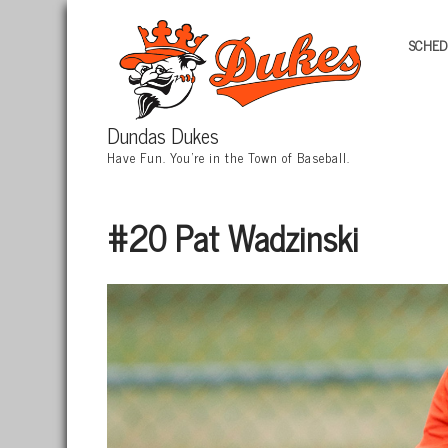
SCHED
Dundas Dukes
Have Fun. You're in the Town of Baseball.
#20 Pat Wadzinski