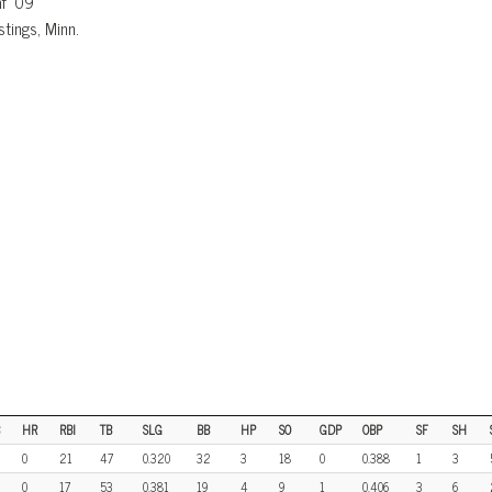
af ’09
tings, Minn.
HR
RBI
TB
SLG
BB
HP
SO
GDP
OBP
SF
SH
0
21
47
0.320
32
3
18
0
0.388
1
3
0
17
53
0.381
19
4
9
1
0.406
3
6