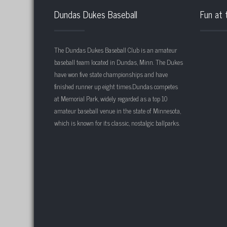
Dundas Dukes Baseball
Fun at 
The Dundas Dukes Baseball Club is an amateur
baseball team located in Dundas, Minn. The Dukes
have won five state championships and have
finished runner up eight times.Dundas competes
at Memorial Park, widely regarded as a top 10
amateur baseball venue in the state of Minnesota,
which is known for its classic, nostalgic ballparks.