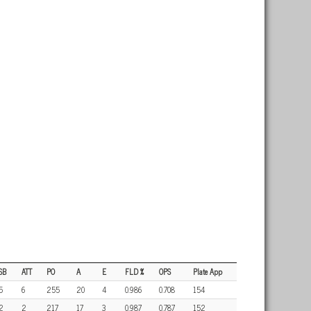
SB
ATT
PO
A
E
FLD %
OPS
Plate App
5
6
255
20
4
0.986
0.708
154
2
2
217
17
3
0.987
0.787
152