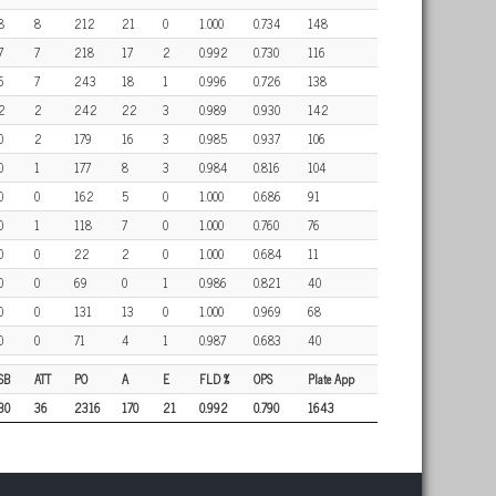
8
8
212
21
0
1.000
0.734
148
7
7
218
17
2
0.992
0.730
116
6
7
243
18
1
0.996
0.726
138
2
2
242
22
3
0.989
0.930
142
0
2
179
16
3
0.985
0.937
106
0
1
177
8
3
0.984
0.816
104
0
0
162
5
0
1.000
0.686
91
0
1
118
7
0
1.000
0.760
76
0
0
22
2
0
1.000
0.684
11
0
0
69
0
1
0.986
0.821
40
0
0
131
13
0
1.000
0.969
68
0
0
71
4
1
0.987
0.683
40
SB
ATT
PO
A
E
FLD %
OPS
Plate App
30
36
2316
170
21
0.992
0.790
1643