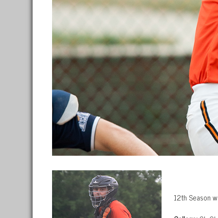
12th Season w