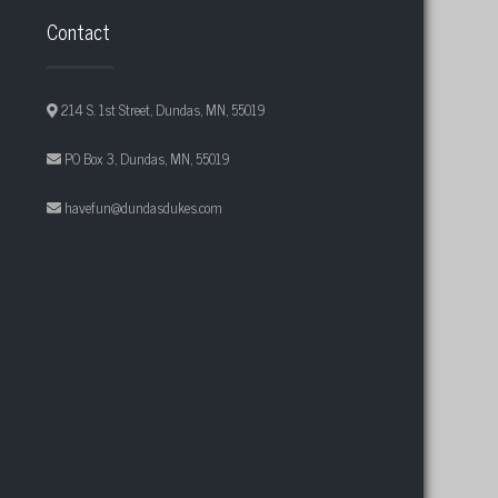
Contact
214 S. 1st Street, Dundas, MN, 55019
PO Box 3, Dundas, MN, 55019
havefun@dundasdukes.com