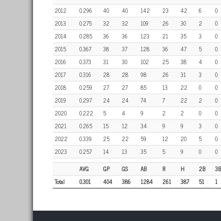
2012
0.296
40
40
142
23
42
6
0
2013
0.275
32
32
109
26
30
2
0
2014
0.285
36
36
123
21
35
3
0
2015
0.367
38
37
128
36
47
5
0
2016
0.373
31
30
102
25
38
4
0
2017
0.316
28
28
98
26
31
3
0
2018
0.259
27
27
85
13
22
0
0
2019
0.297
24
24
74
7
22
2
0
2020
0.222
5
4
9
2
2
0
0
2021
0.265
15
12
34
9
9
3
0
2022
0.339
25
22
59
12
20
5
0
2023
0.257
14
13
35
5
9
0
0
AVG
GP
GS
AB
R
H
2B
3B
Total
0.301
404
386
1284
261
387
51
1