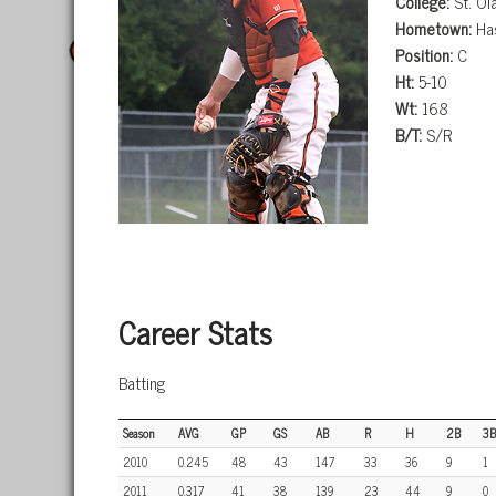
College:
St. Ol
Hometown:
Has
Position:
C
Ht:
5-10
Wt:
168
B/T:
S/R
Career Stats
Batting
Season
AVG
GP
GS
AB
R
H
2B
3B
2010
0.245
48
43
147
33
36
9
1
2011
0.317
41
38
139
23
44
9
0