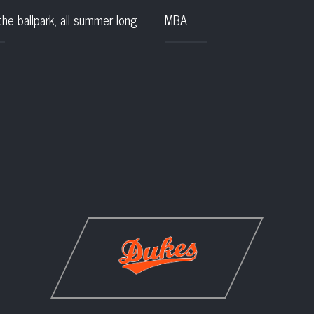
the ballpark, all summer long.
MBA