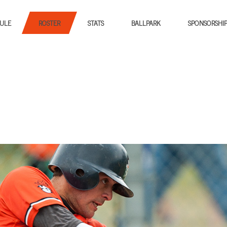
ULE
ROSTER
STATS
BALLPARK
SPONSORSHI