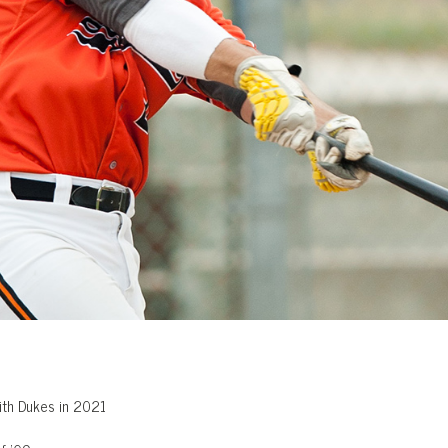
ith Dukes in 2021